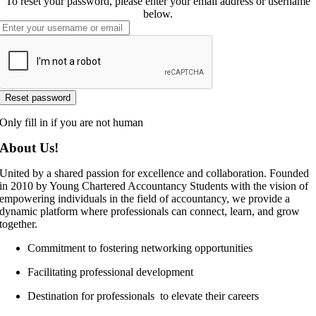
To reset your password, please enter your email address or username
below.
Only fill in if you are not human
About Us!
United by a shared passion for excellence and collaboration. Founded
in 2010 by Young Chartered Accountancy Students with the vision of
empowering individuals in the field of accountancy, we provide a
dynamic platform where professionals can connect, learn, and grow
together.
Commitment to fostering networking opportunities
Facilitating professional development
Destination for professionals to elevate their careers